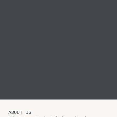
ABOUT US