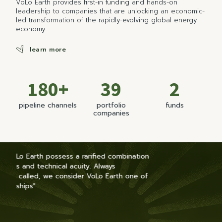
VoLo Earth provides first-in funding and hands-on
leadership to companies that are unlocking an economic-
led transformation of the rapidly-evolving global energy
economy.
learn more
180+
39
2
pipeline channels
portfolio
funds
companies
ation
e of