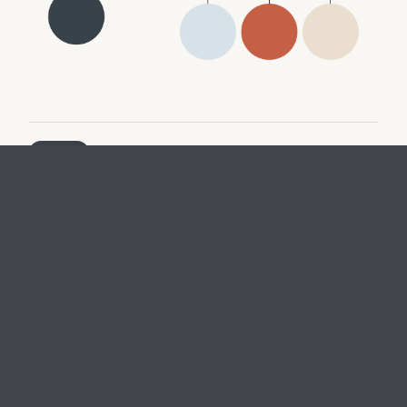
ENERGY
Reliable, resilient, and connected energy system built on
low carbon generation and storage technologies that
win on unsubsidized economics
MOBILITY
Technology and business models that sustainably
connect people through physical and digital solutions
BUILDINGS
Smart, net-zero buildings and construction processes
that optimize real estate financial and energy