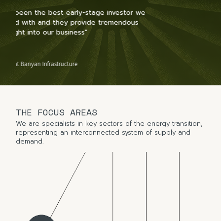
r we
us
Slide 2 of 2.
THE FOCUS AREAS
We are specialists in key sectors of the energy transition,
representing an interconnected system of supply and
demand.