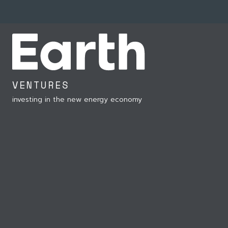
VENTURES
investing in the new energy economy